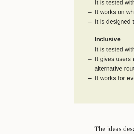
It is tested w
It works on wh
It is designed
Inclusive
It is tested w
It gives users
alternative rou
It works for e
The ideas desc