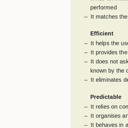
performed
It matches the
Efficient
It helps the us
It provides th
It does not as
known by the o
It eliminates 
Predictable
It relies on 
It organises a
It behaves in 