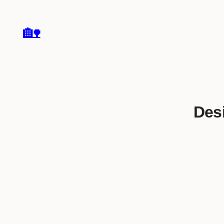
🏡
Desi