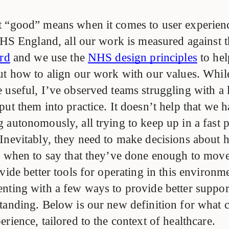
 “good” means when it comes to user experienc
 NHS England, all our work is measured against 
ard
and we use the
NHS design principles
to he
ut how to align our work with our values. Whil
useful, I’ve observed teams struggling with a l
put them into practice. It doesn’t help that we
 autonomously, all trying to keep up in a fast 
Inevitably, they need to make decisions about 
d when to say that they’ve done enough to move
vide better tools for operating in this environm
nting with a few ways to provide better suppor
tanding. Below is our new definition for what c
rience, tailored to the context of healthcare.