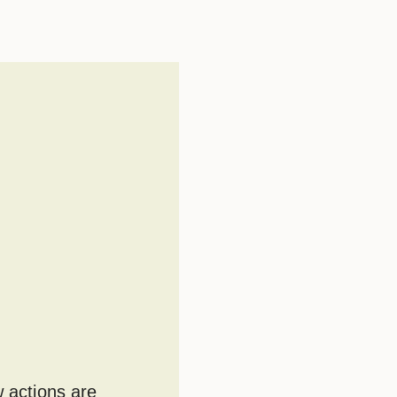
w actions are