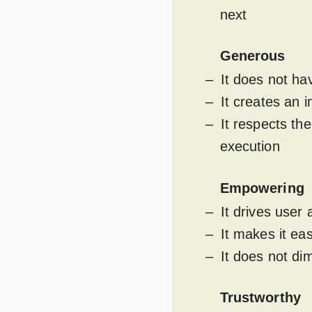
next
Generous
It does not h
It creates an 
It respects th
execution
Empowering
It drives user
It makes it ea
It does not di
Trustworthy