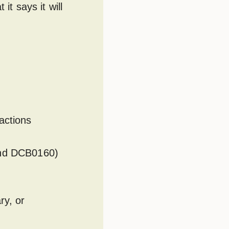
it says it will
actions
 and DCB0160)
ry, or