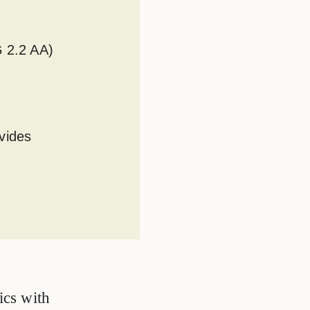
G 2.2 AA)
vides
ics with