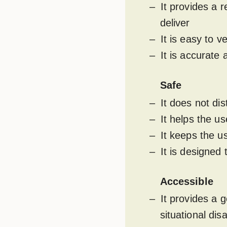
It provides a r
deliver
It is easy to v
It is accurat
Safe
It does not di
It helps the u
It keeps the u
It is designed
Accessible
It provides a 
situational disa