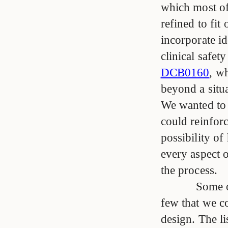
which most of 
refined to fi
incorporate i
clinical safet
DCB0160
, w
beyond a situa
We wanted to b
could reinforc
possibility of
every aspect o
the process.
Some of
few that we co
design. The li