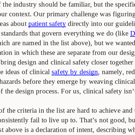
the industry should be familiar, but the specif
t our context. Our primary challenge was figurin
deas about
patient safety
directly into our guide
y standards that govern everything we do (like
D
hich are named in the list above), but we wante
tion in which these are separate from our desig
ring design and clinical safety closer together
e ideas of clinical
safety by design
, namely, re
 hazards before they emerge by weaving clinical
f the design process. For us, clinical safety isn’t
 the criteria in the list are hard to achieve and 
nsistently fail to live up to. That’s not good, but
st above is a declaration of intent, describing 