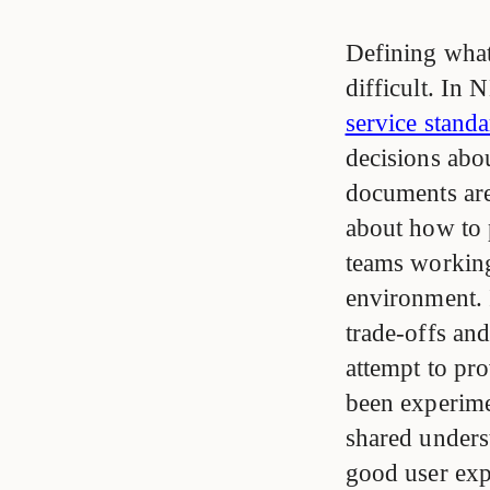
Defining what
difficult. In
service stand
decisions abo
documents are 
about how to 
teams working
environment. 
trade-offs an
attempt to pro
been experime
shared unders
good user expe