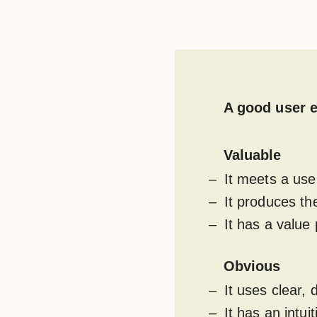
A good user e
Valuable
It meets a use
It produces th
It has a value 
Obvious
It uses clear,
It has an intu