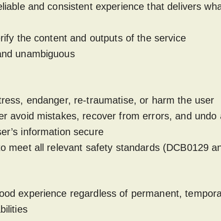
eliable and consistent experience that delivers what 
erify the content and outputs of the service
e and unambiguous
stress, endanger, re-traumatise, or harm the user
ser avoid mistakes, recover from errors, and undo 
ser’s information secure
 to meet all relevant safety standards (DCB0129
good experience regardless of permanent, tempora
bilities