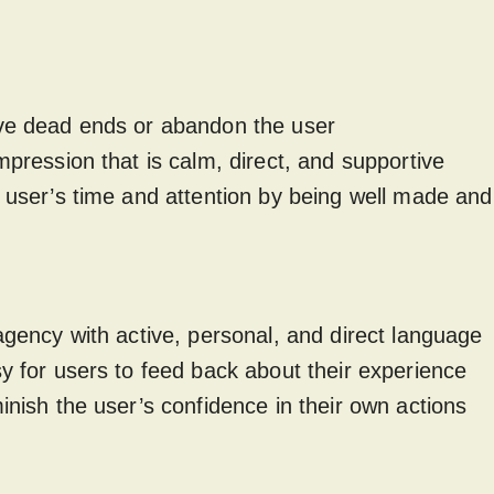
ave dead ends or abandon the user
impression that is calm, direct, and supportive
e user’s time and attention by being well made and 
 agency with active, personal, and direct language
sy for users to feed back about their experience
minish the user’s confidence in their own actions