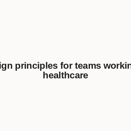
gn principles for teams worki
healthcare