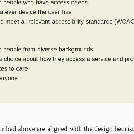
ith people who have access needs
atever device the user has
 to meet all relevant accessibility standards (WCA
ith people from diverse backgrounds
 a choice about how they access a service and pro
tes to care
veryone
ribed above are aligned with the design heurist