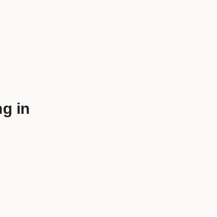
ng in