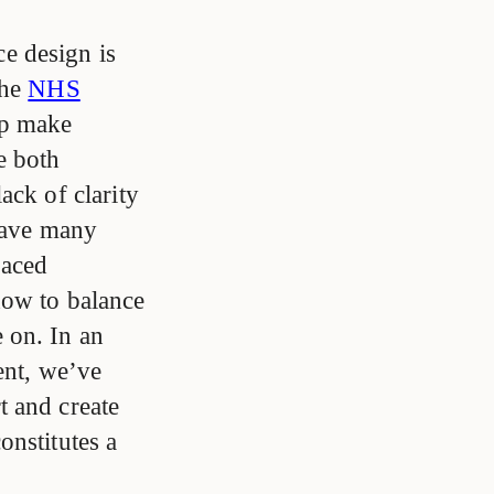
e design is
the
NHS
lp make
e both
ack of clarity
 have many
paced
how to balance
 on. In an
ent, we’ve
t and create
onstitutes a