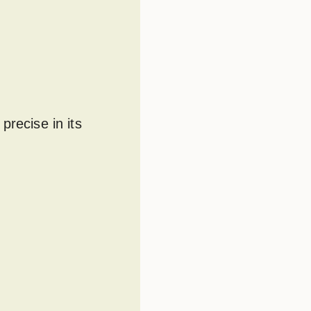
precise in its