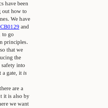
ics have been
g out how to
lines. We have
CB0129
and
d to go
n principles.
 so that we
ducing the
 safety into
 a gate, it
is
there are a
 it is also by
where we want