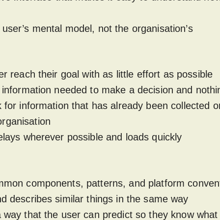
 user’s mental model, not the organisation’s
er reach their goal with as little effort as possible
e information needed to make a decision and nothi
k for information that has already been collected or
rganisation
delays wherever possible and loads quickly
common components, patterns, and platform conven
nd describes similar things in the same way
a way that the user can predict so they know what