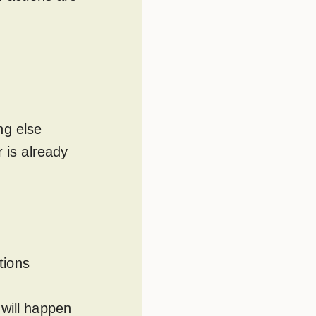
ng else
 is already
tions
 will happen