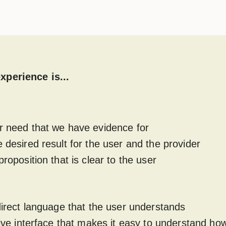
xperience is...
r need that we have evidence for
e desired result for the user and the provider
proposition that is clear to the user
 direct language that the user understands
itive interface that makes it easy to understand ho