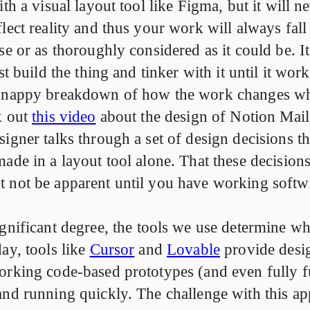
ith a visual layout tool like Figma, but it will n
lect reality and thus your work will always fall
se or as thoroughly considered as it could be. It
st build the thing and tinker with it until it work
 snappy breakdown of how the work changes w
k out
this video
about the design of Notion Mail
igner talks through a set of design decisions t
ade in a layout tool alone. That these decision
 not be apparent until you have working softwa
ignificant degree, the tools we use determine wh
ay, tools like
Cursor
and
Lovable
provide desi
orking code-based prototypes (and even fully f
and running quickly. The challenge with this ap