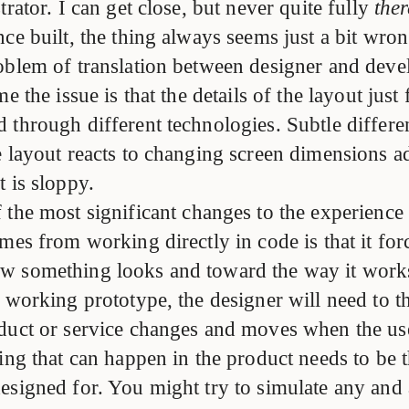
trator. I can get close, but never quite fully
ther
ce built, the thing always seems just a bit wro
oblem of translation between designer and devel
e the issue is that the details of the layout just 
 through different technologies. Subtle differen
e layout reacts to changing screen dimensions a
 is sloppy.
 the most significant changes to the experience
mes from working directly in code is that it forc
w something looks and toward the way it wor
a working prototype, the designer will need to 
duct or service changes and moves when the use
hing that can happen in the product needs to be 
esigned for. You might try to simulate any and 