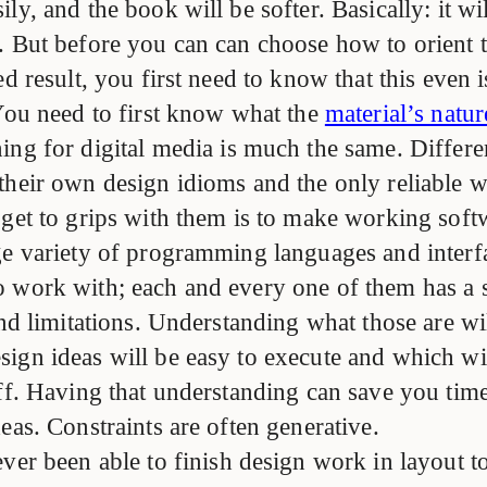
ly, and the book will be softer. Basically: it wil
. But before you can can choose how to orient t
ed result, you first need to know that this even i
 You need to first know what the
material’s natur
ing for digital media is much the same. Differe
their own design idioms and the only reliable w
 get to grips with them is to make working soft
ge variety of programming languages and interf
 work with; each and every one of them has a se
and limitations. Understanding what those are wi
ign ideas will be easy to execute and which wil
off. Having that understanding can save you tim
eas. Constraints are often generative.
ever been able to finish design work in layout to