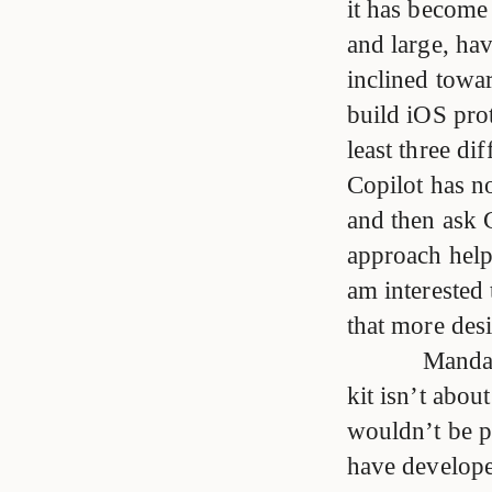
it has become
and large, hav
inclined towa
build iOS pro
least three di
Copilot has no
and then ask C
approach help
am interested 
that more des
Mandat
kit isn’t abou
wouldn’t be pr
have develope