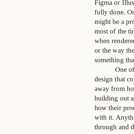
Figma or Illus
fully done. On
might be a pr
most of the tim
when rendered
or the way th
something that
One of
design that co
away from ho
building out 
how their pro
with it. Anyt
through and d