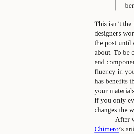
ben
This isn’t th
designers wor
the post until 
about. To be c
end component
fluency in yo
has benefits 
your materials
if you only ev
changes the w
After 
Chimero
’s ar