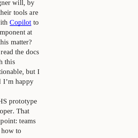
ner will, by
heir tools are
with
Copilot
to
omponent at
this matter?
o read the docs
h this
ionable, but I
nd I’m happy
HS prototype
loper. That
 point: teams
 how to