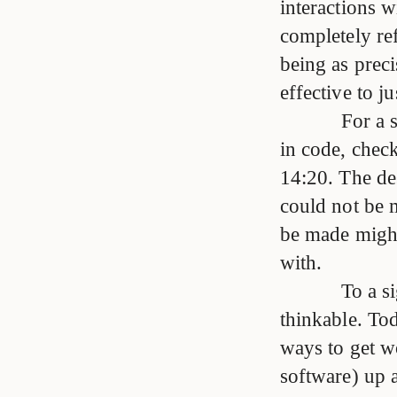
interactions w
completely ref
being as preci
effective to ju
For a
in code, chec
14:20. The des
could not be m
be made might
with.
To a s
thinkable. Tod
ways to get w
software) up 