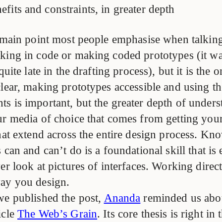
efits and constraints, in greater depth
e main point most people emphasise when talkin
king in code or making coded prototypes (it wa
quite late in the drafting process), but it is the 
lear, making prototypes accessible and using the
s is important, but the greater depth of under
ur media of choice that comes from getting your
that extend across the entire design process. K
 can and can’t do is a foundational skill that is
er look at pictures of interfaces. Working direc
ay you design.
we published the post,
Ananda
reminded us ab
ticle
The Web’s Grain
. Its core thesis is right in 