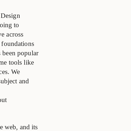
 Design
oing to
ive across
 foundations
as been popular
me tools like
ces. We
subject and
out
e web, and its