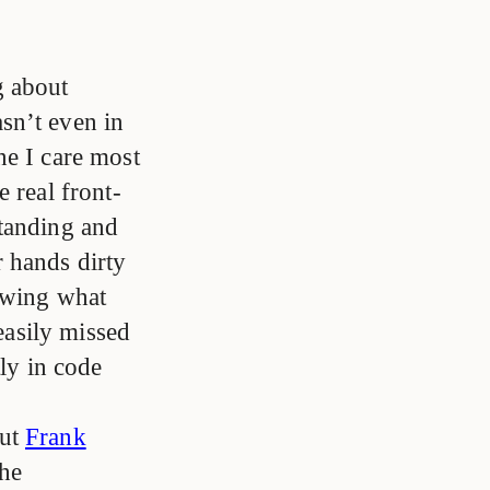
g about
sn’t even in
one I care most
 real front-
standing and
 hands dirty
nowing what
 easily missed
tly in code
out
Frank
the