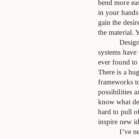
bend more easi
in your hands
gain the desir
the material.
Design
systems have 
ever found to
There is a hu
frameworks to
possibilities 
know what des
hard to pull 
inspire new id
I’ve n