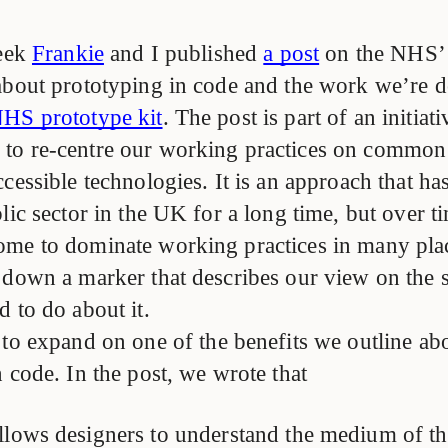
week
Frankie
and I published
a post
on the NHS’
about prototyping in code and the work we’re d
HS prototype kit
. The post is part of an initiat
to re-centre our working practices on common
cessible technologies. It is an approach that h
lic sector in the UK for a long time, but over ti
me to dominate working practices in many pla
 down a marker that describes our view on the 
 to do about it.
 to expand on one of the benefits we outline ab
 code. In the post, we wrote that
allows designers to understand the medium of th