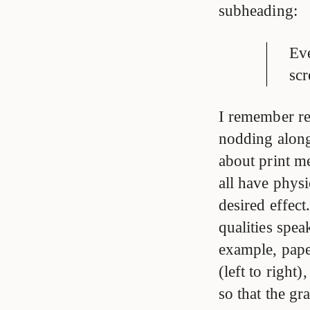
subheading:
Eve
scr
I remember re
nodding along 
about print m
all have physi
desired effect
qualities spe
example, paper
(left to right)
so that the gr