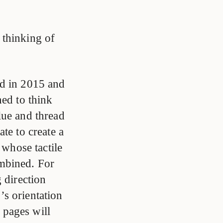
 thinking of
ed in 2015 and
ned to think
lue and thread
te to create a
 whose tactile
mbined. For
 direction
r’s orientation
e pages will