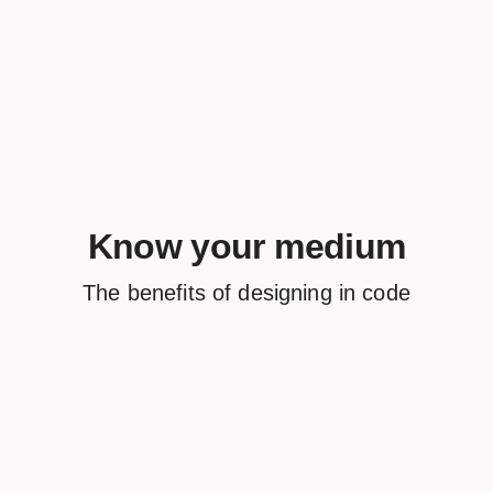
Know your medium
The benefits of designing in code