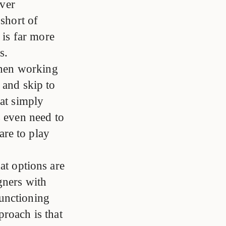
ever
 short of
 is far more
s.
hen working
 and skip to
hat simply
s even need to
re to play
at options are
gners with
unctioning
proach is that