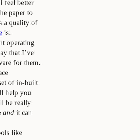
l feel better
he paper to
s a quality of
e
is.
nt operating
ay that I’ve
ware for them.
ace
t of in-built
ll help you
l be really
e
and
it can
ols like