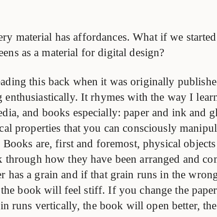
ry material has affordances. What if we started
eens as a material for digital design?
ading this back when it was originally publish
enthusiastically. It rhymes with the way I lear
edia, and books especially: paper and ink and g
cal properties that you can consciously manipula
. Books are, first and foremost, physical objects
ak through how they have been arranged and co
 has a grain and if that grain runs in the wrong
, the book will feel stiff. If you change the pape
ain runs vertically, the book will open better, th