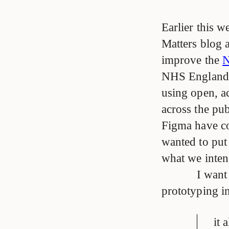
Earlier this 
Matters blog 
improve the
N
NHS England 
using open, ac
across the pub
Figma have co
wanted to put
what we intend
I want
prototyping in
it 