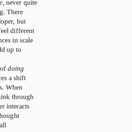
e
, never quite
ng. There
oper, but
feel different
ces in scale
dd up to
 of
doing
es a shift
ks. When
think through
r interacts
thought
all