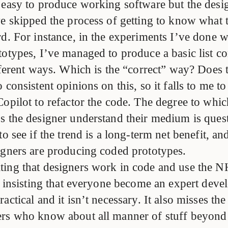
 easy to produce working software but the desig
e skipped the process of getting to know what t
rd. For instance, in the experiments I’ve done 
totypes, I’ve managed to produce a basic list c
fferent ways. Which is the “correct” way? Does 
 consistent opinions on this, so it falls to me t
opilot to refactor the code. The degree to whic
s the designer understand their medium is quest
to see if the trend is a long-term net benefit, a
igners are producing coded prototypes.
ing that designers work in code and use the N
t insisting that everyone become an expert deve
actical and it isn’t necessary. It also misses the
rs who know about all manner of stuff beyond