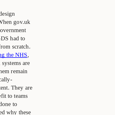
 design
When gov.uk
 government
 GDS had to
from scratch.
ing the NHS
,
n systems are
 them remain
cally-
tent. They are
it to teams
done to
ted why these