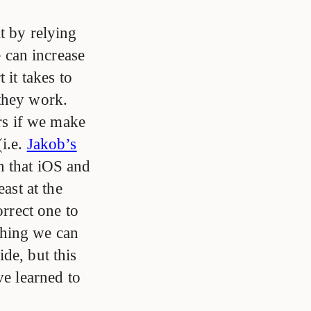
t by relying
 can increase
 it takes to
 they work.
ers if we make
(i.e.
Jakob’s
n that iOS and
ast at the
orrect one to
thing we can
de, but this
ve learned to