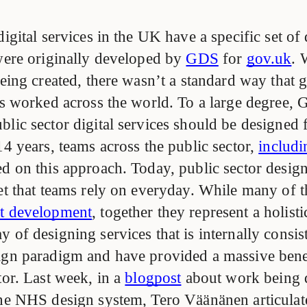
digital services in the UK have a specific set of
 were originally developed by
GDS
for
gov.uk
. 
 being created, there wasn’t a standard way that
ces worked across the world. To a large degree,
lic sector digital services should be designed 
14 years, teams across the public sector,
includ
ed on this approach. Today, public sector desig
set that teams rely on everyday. While many of
nt development
, together they represent a holisti
 of designing services that is internally consis
ign paradigm and have provided a massive benef
tor. Last week, in a
blogpost
about work being 
the NHS design system, Tero Väänänen articula