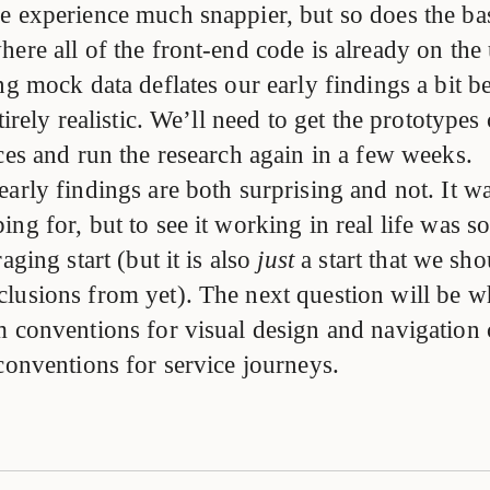
e experience much snappier, but so does the bas
ere all of the front-end code is already on the 
ng mock data deflates our early findings a bit b
ntirely realistic. We’ll need to get the prototype
ces and run the research again in a few weeks.
early findings are both surprising and not. It 
ng for, but to see it working in real life was s
aging start (but it is also
just
a start that we sh
lusions from yet). The next question will be w
m conventions for visual design and navigation 
conventions for service journeys.