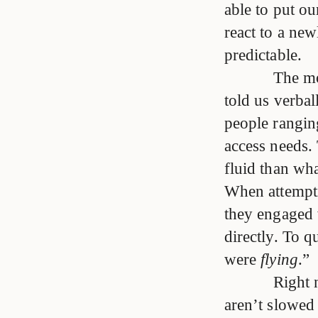
able to put o
react to a new
predictable.
The mo
told us verba
people rangin
access needs.
fluid than wha
When attempti
they engaged 
directly. To 
were
flying
.”
Right 
aren’t slowed 