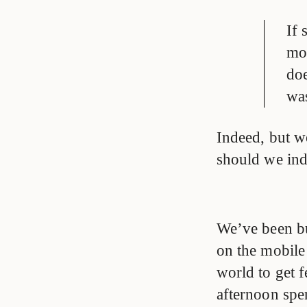
If 
mor
doe
was
Indeed, but w
should we ind
We’ve been bu
on the mobile
world to get f
afternoon spe