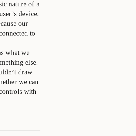
ic nature of a
user’s device.
ecause our
s connected to
was what we
omething else.
ouldn’t draw
hether we can
controls with