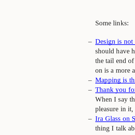
Some links:
Design is not
should have ha
the tail end o
on is a more a
Mapping is th
Thank you fo
When I say tha
pleasure in it,
Ira Glass on S
thing I talk a