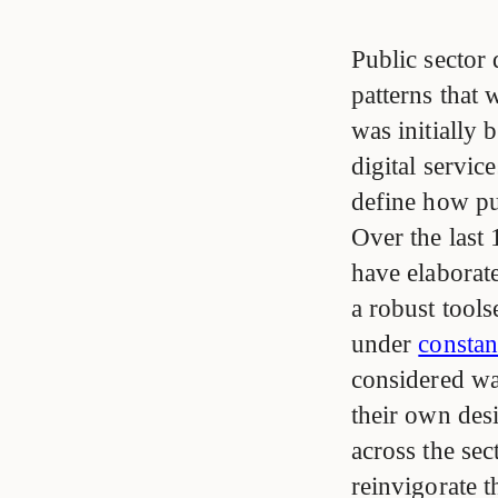
Public sector 
patterns that
was initially
digital servi
define how pub
Over the last 
have elaborat
a robust tool
under
consta
considered way
their own des
across the sec
reinvigorate 