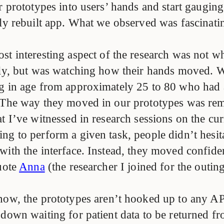
ur prototypes into users’ hands and start gaugi
ly rebuilt app. What we observed was fascinatin
st interesting aspect of the research was not w
lly, but was watching how their hands moved. 
g in age from approximately 25 to 80 who had 
 The way they moved in our prototypes was re
t I’ve witnessed in research sessions on the cur
ng to perform a given task, people didn’t hesit
with the interface. Instead, they moved confide
quote
Anna
(the researcher I joined for the outin
now, the prototypes aren’t hooked up to any AP
down waiting for patient data to be returned fr