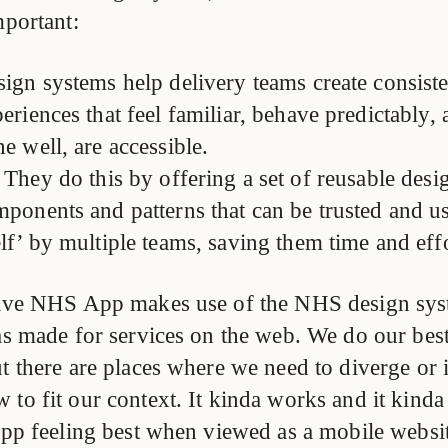
mportant:
ign systems help delivery teams create consiste
eriences that feel familiar, behave predictably,
e well, are accessible.
They do this by offering a set of reusable desi
ponents and patterns that can be trusted and us
lf’ by multiple teams, saving them time and effo
 live NHS App makes use of the NHS design sy
as made for services on the web. We do our best
ut there are places where we need to diverge or 
to fit our context. It kinda works and it kinda
 app feeling best when viewed as a mobile websi