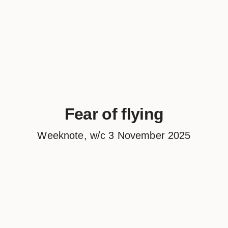
Fear of flying
Weeknote, w/c 3 November 2025