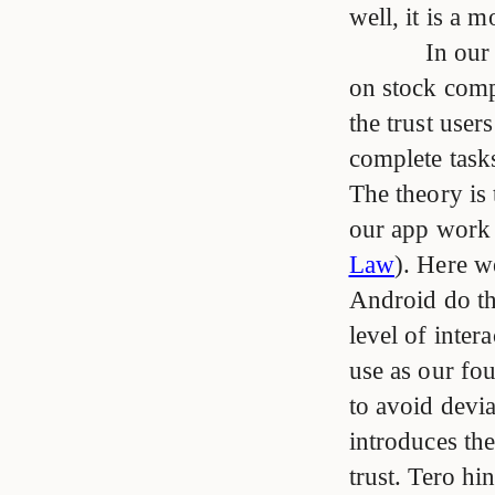
well, it is a 
In our
on stock comp
the trust user
complete task
The theory is 
our app work 
Law
). Here w
Android do thi
level of inter
use as our fo
to avoid devi
introduces the
trust. Tero hi