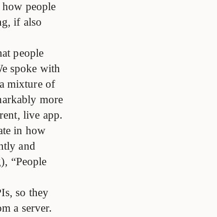
ng how people
g, if also
hat people
We spoke with
a mixture of
markably more
rent, live app.
ate in how
ntly and
g), “People
Is, so they
om a server.