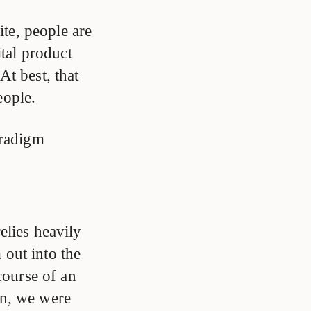
te, people are
ital product
At best, that
eople.
aradigm
elies heavily
out into the
course of an
on, we were