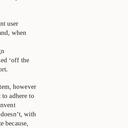
nt user
 and, when
gn
ed ‘off the
rt.
stem, however
 to adhere to
invent
 doesn’t, with
te because,