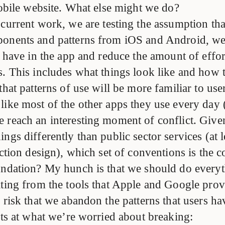
mobile website. What else might we do?
 current work, we are testing the assumption tha
onents and patterns from iOS and Android, we
s have in the app and reduce the amount of effort
s. This includes what things look like and how
that patterns of use will be more familiar to us
like most of the other apps they use every day 
e reach an interesting moment of conflict. Give
ngs differently than public sector services (at le
action design), which set of conventions is the c
undation? My hunch is that we should do every
ating from the tools that Apple and Google provi
 risk that we abandon the patterns that users ha
nts at what we’re worried about breaking: