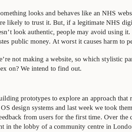
something looks and behaves like an NHS websi
e likely to trust it. But, if a legitimate NHS dig
sn’t look authentic, people may avoid using it. 
tes public money. At worst it causes harm to p
e’re not making a website, so which stylistic p
ex on? We intend to find out.
ilding prototypes to explore an approach that r
 OS design systems and last week we took them 
eedback from users for the first time. Over the 
nt in the lobby of a community centre in Lond