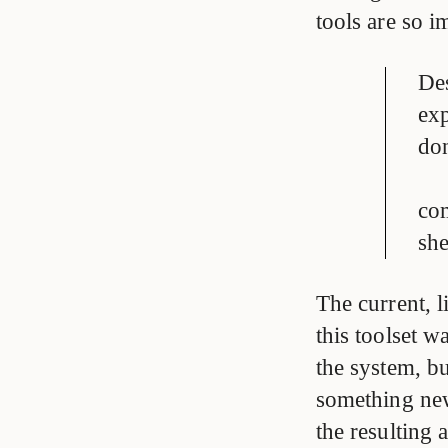
tools are so i
Des
exp
don
com
she
The current,
this toolset w
the system, b
something new 
the resulting