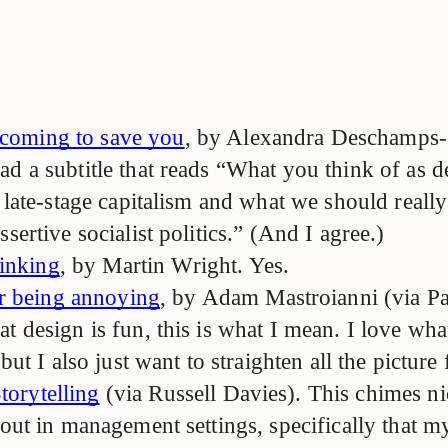
 coming to save you
, by Alexandra Deschamps-
d a subtitle that reads “What you think of as de
f late-stage capitalism and what we should reall
ssertive socialist politics.” (And I agree.)
inking
, by Martin Wright. Yes.
r being annoying
, by Adam Mastroianni (via Pa
t design is fun, this is what I mean. I love wha
 but I also just want to straighten all the picture
torytelling
(via Russell Davies). This chimes ni
bout in management settings, specifically that m