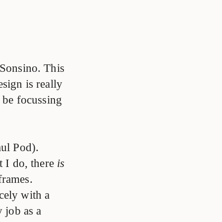
Sonsino. This
sign is really
y be focussing
ul Pod).
t I do, there
is
 frames.
cely with a
y job as a