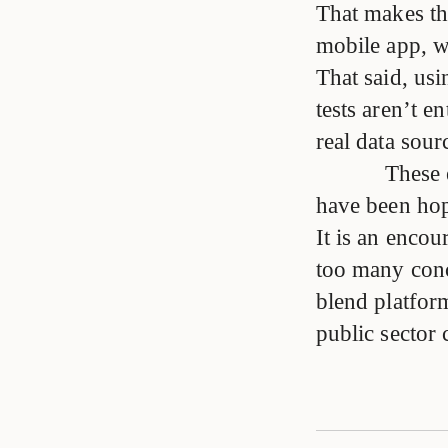
That makes th
mobile app, wh
That said, usi
tests aren’t e
real data sour
These 
have been hopi
It is an encour
too many conc
blend platfor
public sector 